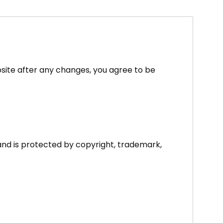
site after any changes, you agree to be
and is protected by copyright, trademark,