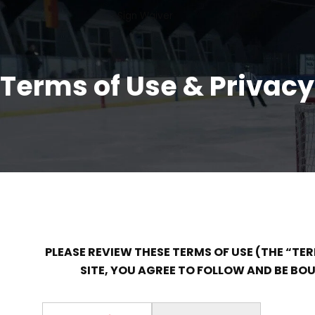
Sign Waiver
Terms of Use & Privacy
PLEASE REVIEW THESE TERMS OF USE (THE “TE
SITE, YOU AGREE TO FOLLOW AND BE BOUN