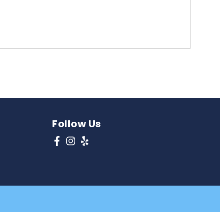
Follow Us