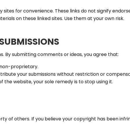
ty sites for convenience. These links do not signify endo
terials on these linked sites. Use them at your own risk.
SUBMISSIONS
 By submitting comments or ideas, you agree that:
 non-proprietary.
tribute your submissions without restriction or compensa
of the website, your sole remedy is to stop using it.
ty of others. If you believe your copyright has been infri