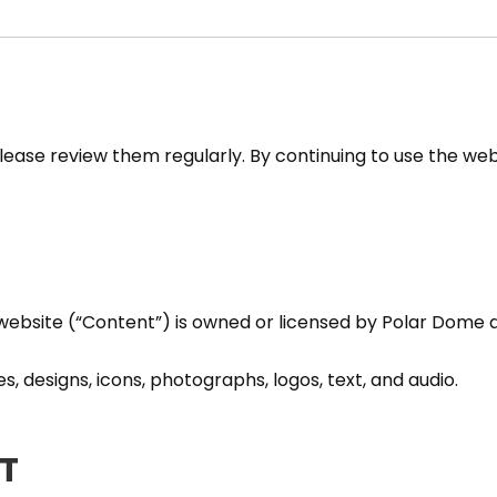
ase review them regularly. By continuing to use the web
s website (“Content”) is owned or licensed by Polar Dome 
es, designs, icons, photographs, logos, text, and audio.
T