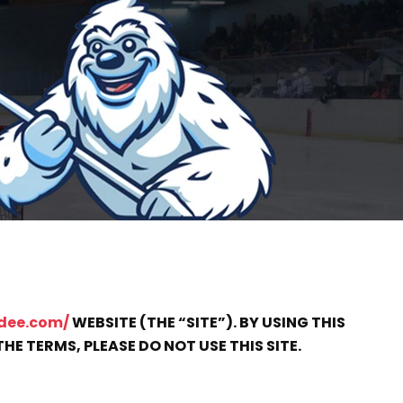
dee.com/
WEBSITE (THE “SITE”). BY USING THIS
HE TERMS, PLEASE DO NOT USE THIS SITE.