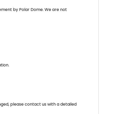
rsement by Polar Dome. We are not
tion.
nged, please contact us with a detailed