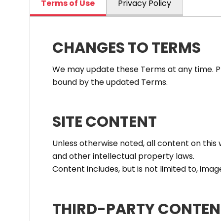
Terms of Use
Privacy Policy
CHANGES TO TERMS
We may update these Terms at any time. Ple
bound by the updated Terms.
SITE CONTENT
Unless otherwise noted, all content on thi
and other intellectual property laws.
Content includes, but is not limited to, imag
THIRD-PARTY CONTEN