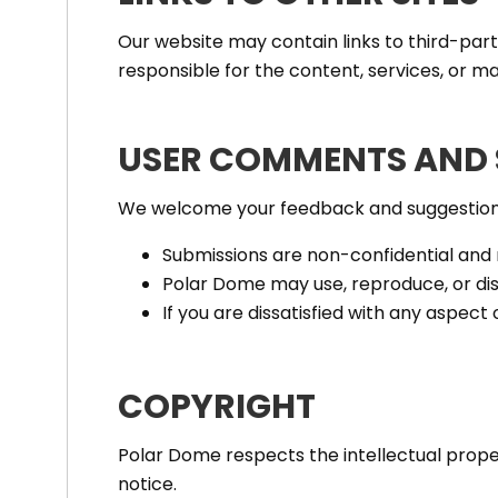
Our website may contain links to third-par
responsible for the content, services, or ma
USER COMMENTS AND 
We welcome your feedback and suggestions.
Submissions are non-confidential and
Polar Dome may use, reproduce, or dis
If you are dissatisfied with any aspect 
COPYRIGHT
Polar Dome respects the intellectual proper
notice.