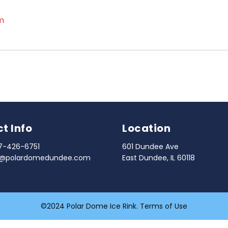
m
t Info
Location
7-426-6751
601 Dundee Ave
o@polardomedundee.com
East Dundee, IL 60118
©2024 Polar Dome Ice Rink.
Terms of Use