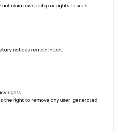
 not claim ownership or rights to such
tary notices remain intact.
acy rights.
ves the right to remove any user-generated