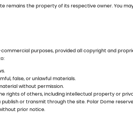
ite remains the property of its respective owner. You may
commercial purposes, provided all copyright and proprie
o:
ws.
ful, false, or unlawful materials.
material without permission.
he rights of others, including intellectual property or priv
ou publish or transmit through the site. Polar Dome reser
without prior notice.