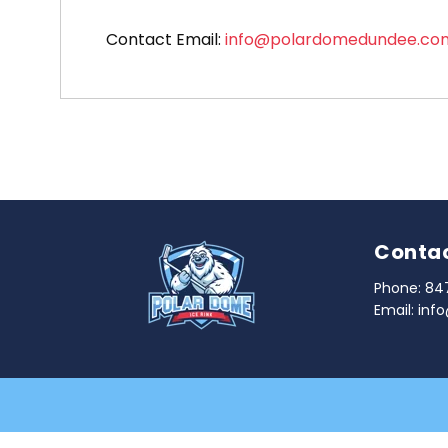
Contact Email:
info@polardomedundee.co
Contac
Phone:
84
Email:
inf