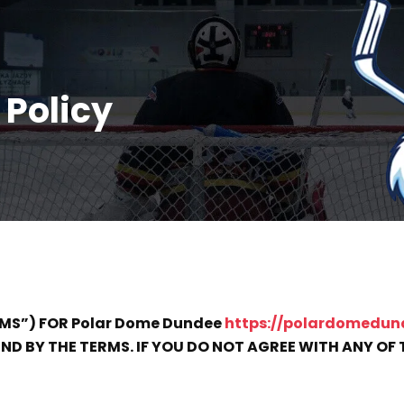
 Policy
RMS”) FOR Polar Dome Dundee
https://polardomedun
D BY THE TERMS. IF YOU DO NOT AGREE WITH ANY OF T