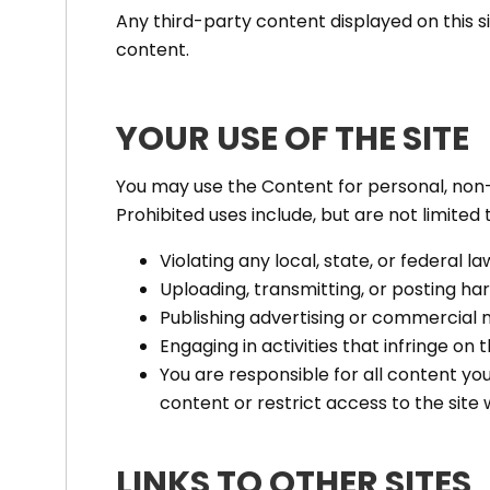
Any third-party content displayed on this s
content.
YOUR USE OF THE SITE
You may use the Content for personal, non-
Prohibited uses include, but are not limited t
Violating any local, state, or federal la
Uploading, transmitting, or posting harm
Publishing advertising or commercial 
Engaging in activities that infringe on t
You are responsible for all content y
content or restrict access to the site 
LINKS TO OTHER SITES